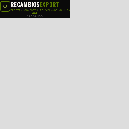
RECAMBIOS
EXPORT
ELECTR\u00d3NICA DE VEH\u00cdCULOS
CARGANDO