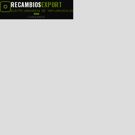
RECAMBIOS
EXPORT
ELECTR\u00d3NICA DE VEH\u00cdCULOS
CARGANDO