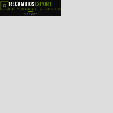
RECAMBIOS
EXPORT
ELECTR\u00d3NICA DE VEH\u00cdCULOS
CARGANDO