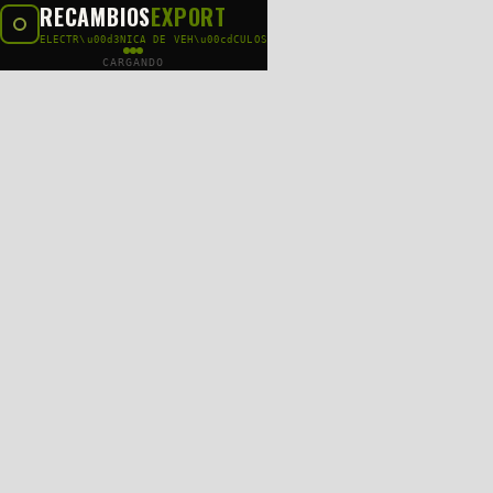
RECAMBIOS
EXPORT
ELECTR\u00d3NICA DE VEH\u00cdCULOS
CARGANDO