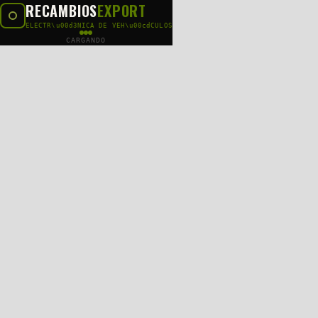
RECAMBIOS
EXPORT
ELECTR\u00d3NICA DE VEH\u00cdCULOS
CARGANDO