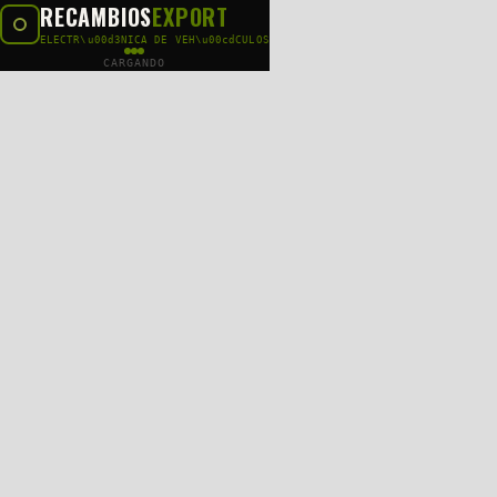
RECAMBIOS
EXPORT
ELECTR\u00d3NICA DE VEH\u00cdCULOS
CARGANDO