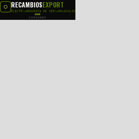
RECAMBIOS
EXPORT
ELECTR\u00d3NICA DE VEH\u00cdCULOS
CARGANDO