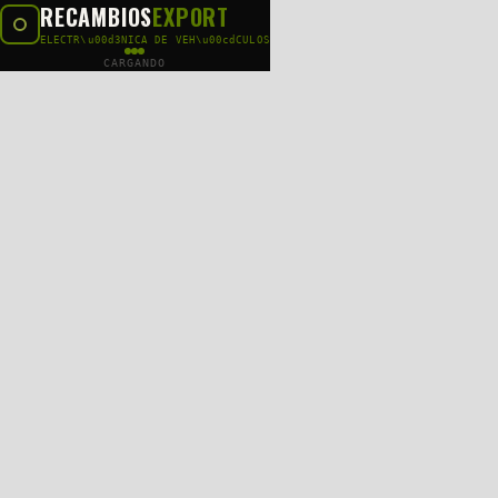
RECAMBIOS
EXPORT
ELECTR\u00d3NICA DE VEH\u00cdCULOS
CARGANDO