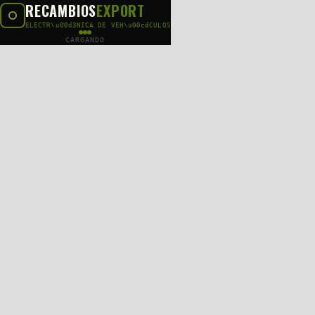
RECAMBIOS
EXPORT
ELECTR\u00d3NICA DE VEH\u00cdCULOS
CARGANDO