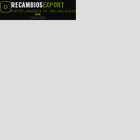
RECAMBIOS
EXPORT
ELECTR\u00d3NICA DE VEH\u00cdCULOS
CARGANDO