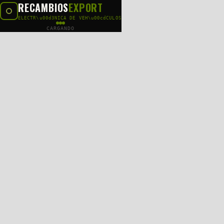
RECAMBIOS
EXPORT
ELECTR\u00d3NICA DE VEH\u00cdCULOS
CARGANDO