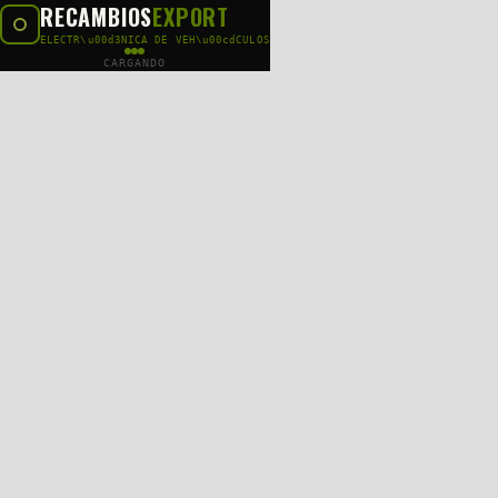
RECAMBIOS
EXPORT
ELECTR\u00d3NICA DE VEH\u00cdCULOS
CARGANDO