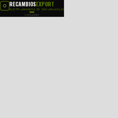
RECAMBIOS
EXPORT
ELECTR\u00d3NICA DE VEH\u00cdCULOS
CARGANDO