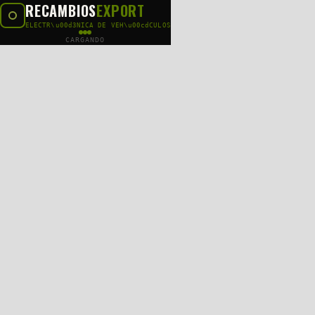
RECAMBIOS
EXPORT
ELECTR\u00d3NICA DE VEH\u00cdCULOS
CARGANDO