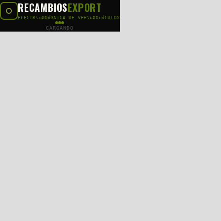
RECAMBIOS
EXPORT
ELECTR\u00d3NICA DE VEH\u00cdCULOS
CARGANDO