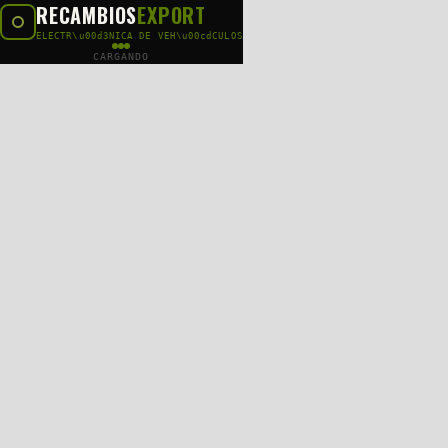
RECAMBIOS
EXPORT
ELECTR\u00d3NICA DE VEH\u00cdCULOS
CARGANDO