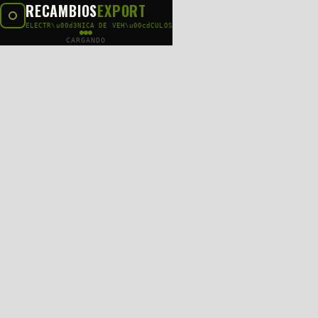
RECAMBIOS
EXPORT
ELECTR\u00d3NICA DE VEH\u00cdCULOS
CARGANDO