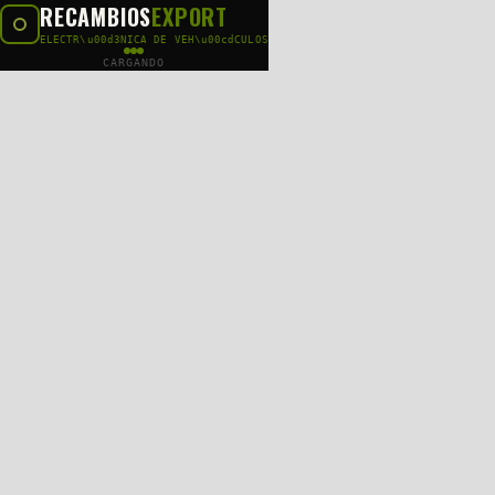
RECAMBIOS
EXPORT
ELECTR\u00d3NICA DE VEH\u00cdCULOS
CARGANDO