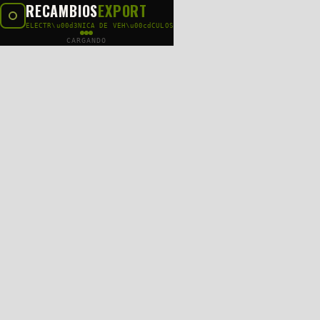
RECAMBIOS
EXPORT
ELECTR\u00d3NICA DE VEH\u00cdCULOS
CARGANDO