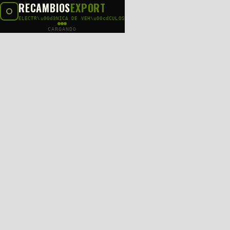
RECAMBIOS
EXPORT
ELECTR\u00d3NICA DE VEH\u00cdCULOS
CARGANDO