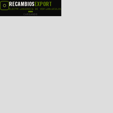
RECAMBIOS
EXPORT
ELECTR\u00d3NICA DE VEH\u00cdCULOS
CARGANDO