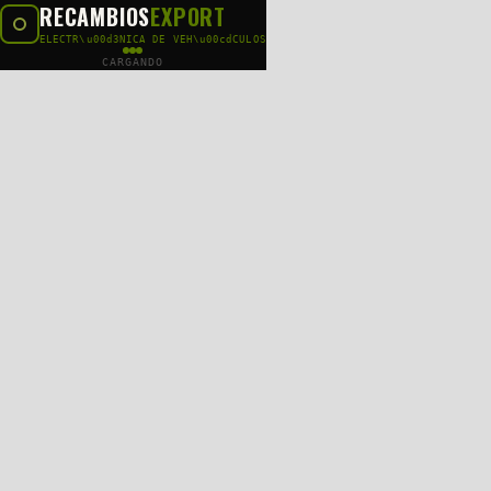
RECAMBIOS
EXPORT
ELECTR\u00d3NICA DE VEH\u00cdCULOS
CARGANDO