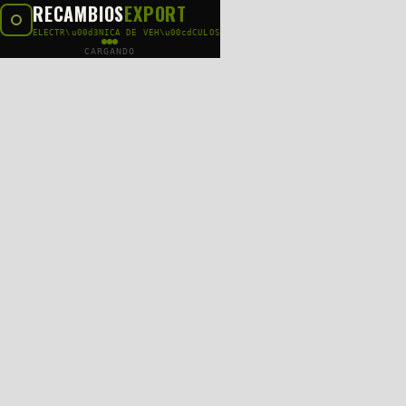
RECAMBIOS
EXPORT
ELECTR\u00d3NICA DE VEH\u00cdCULOS
CARGANDO