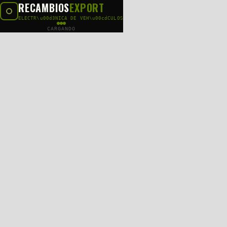
RECAMBIOS
EXPORT
ELECTR\u00d3NICA DE VEH\u00cdCULOS
CARGANDO