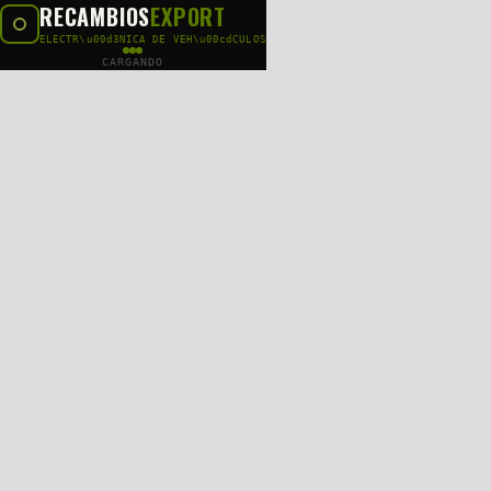
RECAMBIOS
EXPORT
ELECTR\u00d3NICA DE VEH\u00cdCULOS
CARGANDO