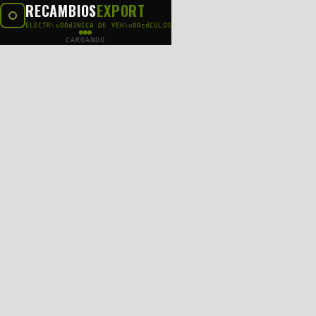
RECAMBIOS
EXPORT
ELECTR\u00d3NICA DE VEH\u00cdCULOS
CARGANDO