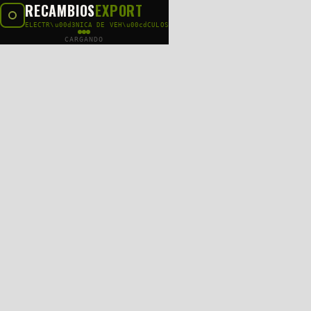
RECAMBIOS
EXPORT
ELECTR\u00d3NICA DE VEH\u00cdCULOS
CARGANDO