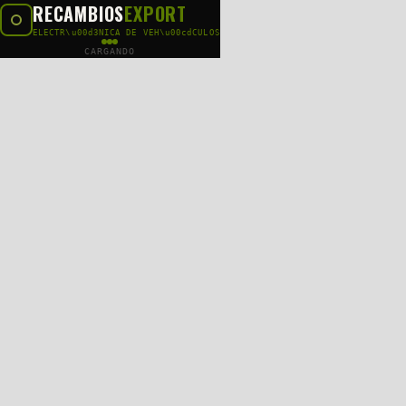
RECAMBIOS
EXPORT
ELECTR\u00d3NICA DE VEH\u00cdCULOS
CARGANDO