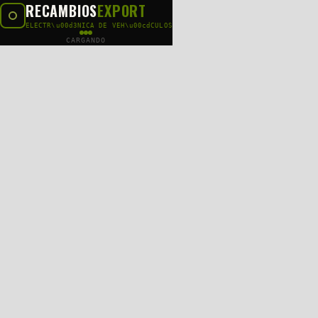
RECAMBIOS
EXPORT
ELECTR\u00d3NICA DE VEH\u00cdCULOS
CARGANDO