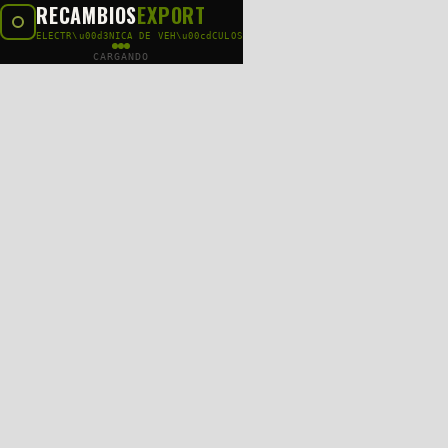
RECAMBIOS
EXPORT
ELECTR\u00d3NICA DE VEH\u00cdCULOS
CARGANDO