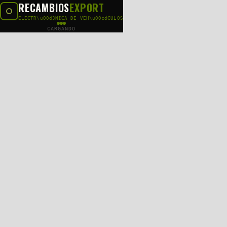
RECAMBIOS
EXPORT
ELECTR\u00d3NICA DE VEH\u00cdCULOS
CARGANDO