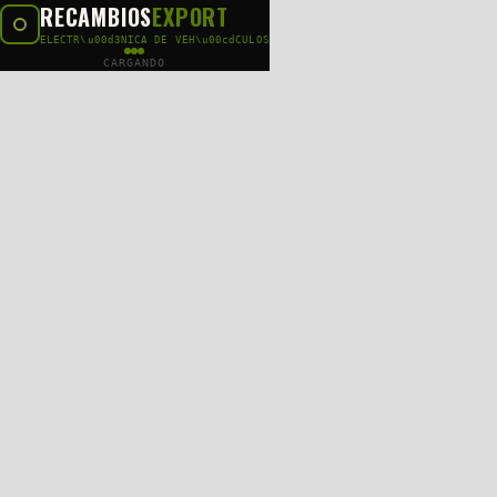
RECAMBIOS
EXPORT
ELECTR\u00d3NICA DE VEH\u00cdCULOS
CARGANDO