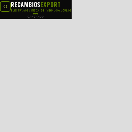
RECAMBIOS
EXPORT
ELECTR\u00d3NICA DE VEH\u00cdCULOS
CARGANDO