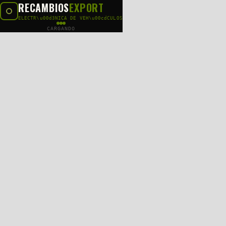
RECAMBIOS
EXPORT
ELECTR\u00d3NICA DE VEH\u00cdCULOS
CARGANDO