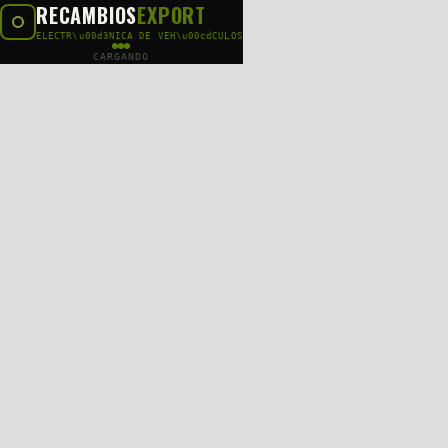
RECAMBIOS
EXPORT
ELECTR\u00d3NICA DE VEH\u00cdCULOS
CARGANDO