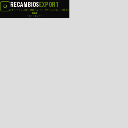
RECAMBIOS
EXPORT
ELECTR\u00d3NICA DE VEH\u00cdCULOS
CARGANDO