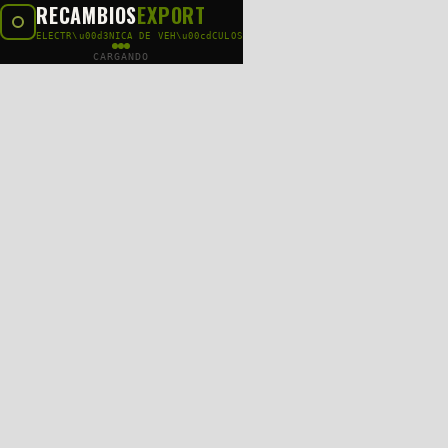
RECAMBIOS
EXPORT
ELECTR\u00d3NICA DE VEH\u00cdCULOS
CARGANDO