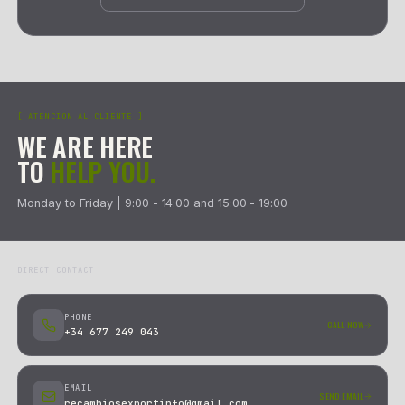
SHIPPING AND RETURN OPTIONS BY ZONE
SPAIN PENINSULA & PORTUGAL
01
REPLACEMENT + SIMULTANEOUS PICKUP
We ship via Nacex Return: the courier delivers the new part 
up the return at the same time. No waiting.
02
PICKUP AND REFUND
Nacex collects the return at your address. The refund is issu
as we receive and verify the part.
SPANISH ISLANDS, CEUTA & MELILLA