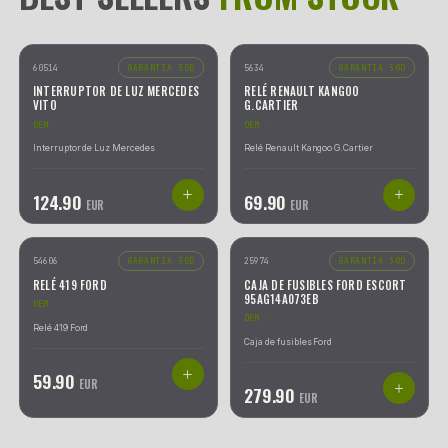
CATALOGO
|
15.806
REFERENCIAS
23
AA/TODAS LAS CATEGORÍAS
2533
GEARBOX ECU
WIPER MOTOR
Actuadores
70
10
refs
3
refs
Anillos de Airbag y Airbag de Volantes
52
25
Bombas de Cierre Centralizado
97
THROTTLE BODY
IMMOBILIZER
Bombas de Suspensión y Compresores de Aire
187
2
refs
1
refs
Caja de Mariposa
2
27
Cajas de Fusibles (BSM o BSI)
757