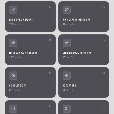
SENSORS
INSTRUMENT CLUSTERS
904
refs
879
refs
07
AIRBAG ECUS
FUSE BOXES
837
refs
757
refs
09
CLIMATE CONTROLS & DISPLAYS
SERVOMOTORS & MOTOR
613
refs
608
refs
11