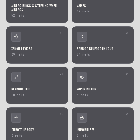
ABS MODULES
RESISTORS
493
refs
284
refs
13
KEY & CARD READERS
AIR SUSPENSION PUMPS
268
refs
187
refs
15
MASS AIR FLOW SENSORS
CENTRAL LOCKING PUMP
127
refs
97
refs