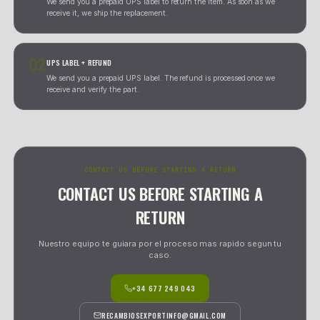
extra cost.
GARANTIA 30 DIAS
DEVOLUCION GRATUITA
RECOGIDA A DOMICILIO
REEMBOLSO INTEGRO
REMEMBER -- THESE ARE USED PARTS WITH WARRANTY AND RETURN
Trabajamos siempre por orden de llegada. Para devoluciones
internacionales e insulares, el proceso requiere enviar la pieza
con el justificante correspondiente. Las comprobaciones se rea
nuestras instalaciones antes de emitir cualquier reembolso o r