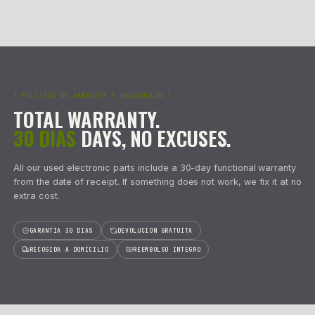
CYLINDER
INVERTER
Caudalímetros
127
3
refs
2
refs
Centralita Caja de Cambios
10
29
AA/ALL CATEGORIES
2533
refs
[02] · BESTSELLERS
BEST SELLERS
FROM ST