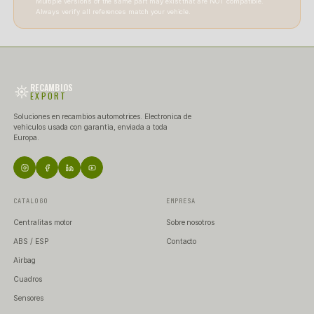
+34 677 249 043
RECAMBIOSEXPORTINFO@GMAIL.COM
[ ATENCION AL CLIENTE ]
WE ARE HERE
TO
HELP YOU.
Monday to Friday | 9:00 - 14:00 and 15:00 - 19:00