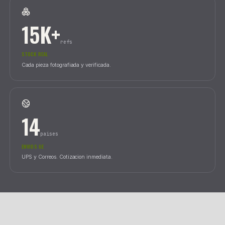
24
horas
ENVIO PENINSULA
Nacex con tracking en tiempo real.
15K+
refs
STOCK REAL
Cada pieza fotografiada y verificada.