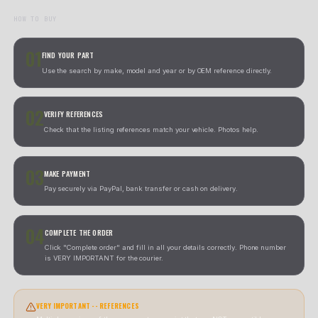
We send you a prepaid UPS label to return the item. As soon
receive it, we ship the replacement.
02
UPS LABEL + REFUND
We send you a prepaid UPS label. The refund is processed o
receive and verify the part.
CONTACT US BEFORE STARTING A RETURN
CONTACT US BEFORE STARTING 
RETURN
Nuestro equipo te guiara por el proceso mas rapido s
caso.