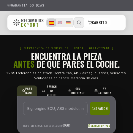
GARANTIA 30 DIAS
RECAMBIOS
CARRITO
EXPORT
[ ELECTRÓNICA DE VEHÍCULOS · USADA · GARANTIZA
ENCUENTRA LA PIEZA
ANTES
DE QUE PARES EL CO
15.691 referencias en stock. Centralitas, ABS, airbag, cuadr
Verificadas en banco. Garantia 30 dias.
SEARCH
PART
OEM
BY
BY
NAME
REFERENCE
CATEG
VEHICLE