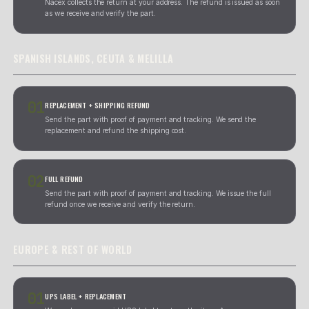
59.90
EUR
279.90
EUR
[ POLITICA DE GARANTIA Y DEVOLUCION ]
TOTAL WARRANTY.
30 DIAS
DAYS, NO EXCUSES.
All our used electronic parts include a 30-day function
from the date of receipt. If something does not work, we 