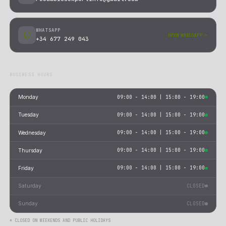
01
REPLACEMENT + SHIPPING REFUND
Send the part with proof of payment and tracking. We send 
replacement and refund the shipping cost.
02
FULL REFUND
Send the part with proof of payment and tracking. We issue 
refund once we receive and verify the return.
EUROPE & REST OF WORLD
01
UPS LABEL + REPLACEMENT