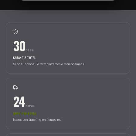
SEARC
REFS IN STOCK
|
CATEGORIES
|
BRANDS
SEARCH BY 
30
dias
GARANTIA TOTAL
Si no funciona, lo reemplazamos o reembolsamos.