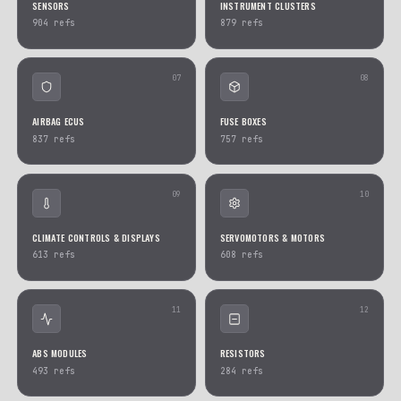
01
CONTROL & COMFORT DEVICES
ENGINE ECUS
2320
refs
1802
refs
03
RELAYS
SWITCHES & BUTTONS
1486
refs
1284
refs
05