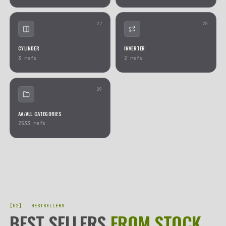
17
COMPLETE KITS
ACTUATORS
83
refs
70
refs
19
AIRBAG RINGS & STEERING WHEEL
VALVES
AIRBAGS
48
refs
52
refs
21
XENON DEVICES
PARROT BLUETOOTH ECU
29
refs
24
refs